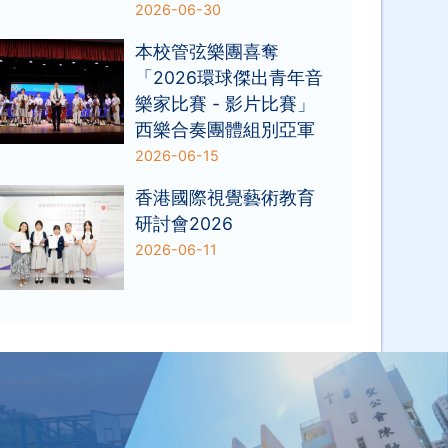
2026-06-30
本校管弦樂團喜奪
「2026環球傑出青年音
樂家比賽 - 影片比賽」
西樂合奏團體組別亞軍
2026-06-15
香港國際視覺藝術教育
研討會2026
2026-06-11