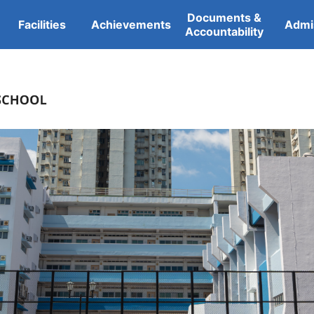
Documents &
Facilities
Achievements
Admi
Accountability