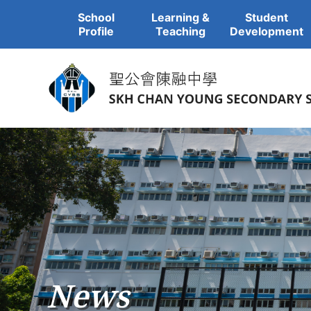
School
Learning &
Student
Profile
Teaching
Development
News