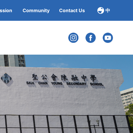
ssion
Community
Contact Us
中