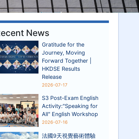
ecent News
Gratitude for the
Journey, Moving
Forward Together |
HKDSE Results
Release
2026-07-17
S3 Post-Exam English
Activity:"Speaking for
All" English Workshop
2026-07-16
法國9天視覺藝術體驗