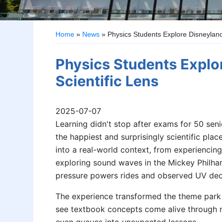
Home
»
News
»
Physics Students Explore Disneyland
Physics Students Explo
Scientific Lens
2025-07-07
Learning didn't stop after exams for 50 sen
the happiest and surprisingly scientific pla
into a real-world context, from experienci
exploring sound waves in the Mickey Philha
pressure powers rides and observed UV dec
The experience transformed the theme park 
see textbook concepts come alive through r