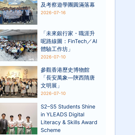
及考察遊學團圓滿落幕
2026-07-16
「未來銀行家・職涯升
呢路線圖：FinTech／AI
體驗工作坊」
2026-07-10
參觀香港歷史博物館
「長安萬象—陝西隋唐
文明展」
2026-07-10
S2–S5 Students Shine
in YLEADS Digital
Literacy & Skills Award
Scheme