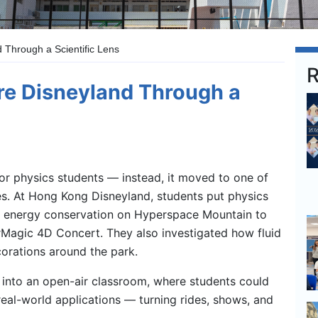
 Through a Scientific Lens
R
re Disneyland Through a
ior physics students — instead, it moved to one of
ces. At Hong Kong Disneyland, students put physics
ng energy conservation on Hyperspace Mountain to
rMagic 4D Concert. They also investigated how fluid
orations around the park.
into an open-air classroom, where students could
eal-world applications — turning rides, shows, and