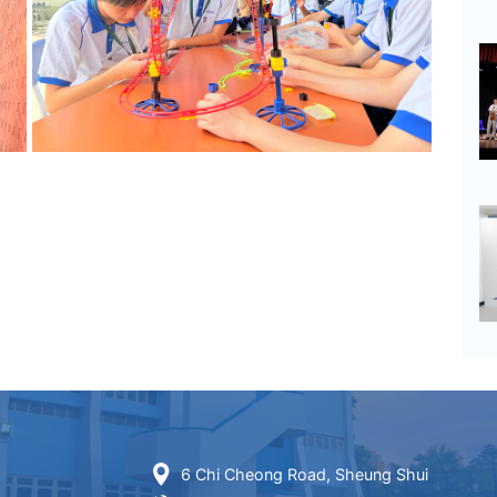
6 Chi Cheong Road, Sheung Shui