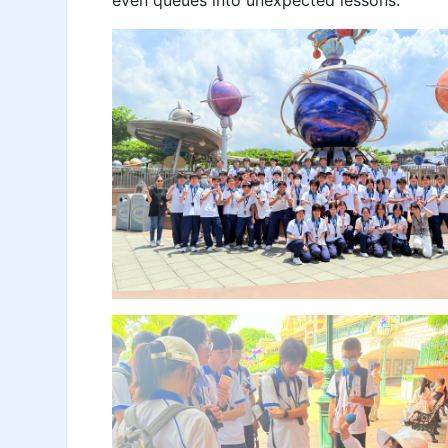
even queues into unexpected lessons.