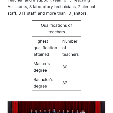
Teacher, and a support team of 3 Teaching
Assistants, 3 laboratory technicians, 7 clerical
staff, 3 IT staff, and more than 10 janitors.
Qualifications of
teachers
Highest
Number
qualification
of
attained
teachers
Master's
30
degree
Bachelor's
37
degree