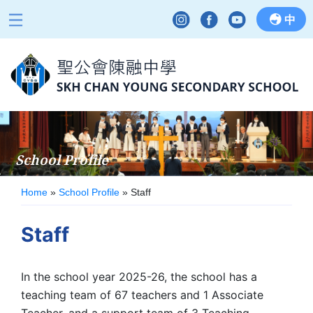
中
School Profile
Home
»
School Profile
»
Staff
Staff
In the school year 2025-26, the school has a
teaching team of 67 teachers and 1 Associate