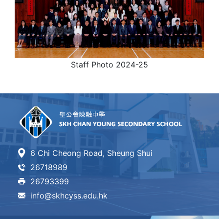
Staff Photo 2024-25
6 Chi Cheong Road, Sheung Shui
26718989
26793399
info@skhcyss.edu.hk