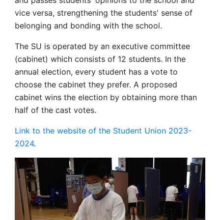
and passes students' opinions to the school and
vice versa, strengthening the students' sense of
belonging and bonding with the school.
The SU is operated by an executive committee
(cabinet) which consists of 12 students. In the
annual election, every student has a vote to
choose the cabinet they prefer. A proposed
cabinet wins the election by obtaining more than
half of the cast votes.
Link to the website of the Student Union 2023-
2024
.