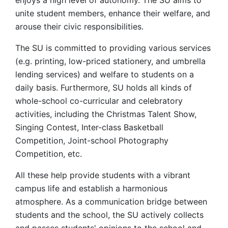
enjoys a high level of autonomy. The SU aims to
unite student members, enhance their welfare, and
arouse their civic responsibilities.
The SU is committed to providing various services
(e.g. printing, low-priced stationery, and umbrella
lending services) and welfare to students on a
daily basis. Furthermore, SU holds all kinds of
whole-school co-curricular and celebratory
activities, including the Christmas Talent Show,
Singing Contest, Inter-class Basketball
Competition, Joint-school Photography
Competition, etc.
All these help provide students with a vibrant
campus life and establish a harmonious
atmosphere. As a communication bridge between
students and the school, the SU actively collects