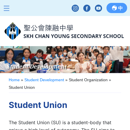
中
Student Development
Home
»
Student Development
»
Student Organization
»
Student Union
Student Union
The Student Union (SU) is a student-body that