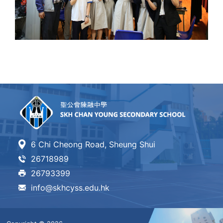
6 Chi Cheong Road, Sheung Shui
26718989
26793399
info@skhcyss.edu.hk