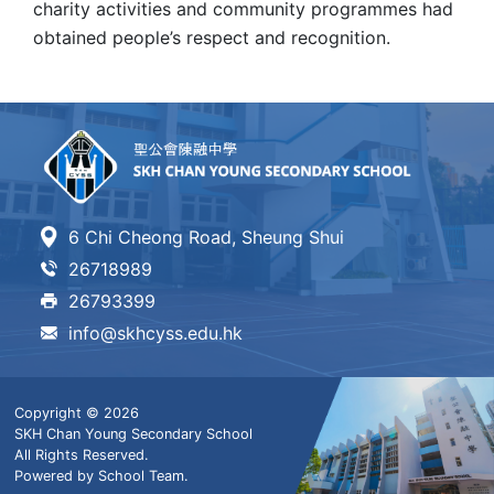
charity activities and community programmes had
obtained people’s respect and recognition.
6 Chi Cheong Road, Sheung Shui
26718989
26793399
info@skhcyss.edu.hk
Copyright © 2026
SKH Chan Young Secondary School
All Rights Reserved.
Powered by
School Team
.