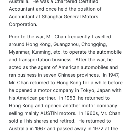
Australia. He was a Chartered Certified
Accountant and once held the position of
Accountant at Shanghai General Motors
Corporation.
Prior to the war, Mr. Chan frequently travelled
around Hong Kong, Guangzhou, Chongqing,
Myanmar, Kunming, etc. to operate the automobile
and transportation business. After the war, he
acted as the agent of American automobiles and
ran business in seven Chinese provinces. In 1947,
Mr. Chan returned to Hong Kong for a while before
he opened a motor company in Tokyo, Japan with
his American partner. In 1953, he returned to
Hong Kong and opened another motor company
selling mainly AUSTIN motors. In 1960s, Mr. Chan
sold all his shares and retired. He returned to
Australia in 1967 and passed away in 1972 at the