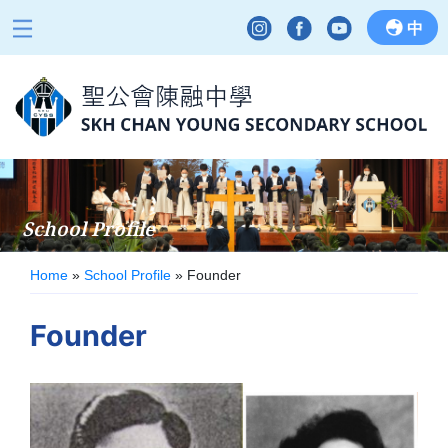
中
School Profile
Home
»
School Profile
»
Founder
Founder