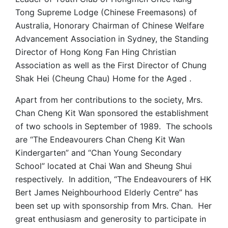
Tong Supreme Lodge (Chinese Freemasons) of
Australia, Honorary Chairman of Chinese Welfare
Advancement Association in Sydney, the Standing
Director of Hong Kong Fan Hing Christian
Association as well as the First Director of Chung
Shak Hei (Cheung Chau) Home for the Aged .
Apart from her contributions to the society, Mrs.
Chan Cheng Kit Wan sponsored the establishment
of two schools in September of 1989. The schools
are “The Endeavourers Chan Cheng Kit Wan
Kindergarten” and “Chan Young Secondary
School” located at Chai Wan and Sheung Shui
respectively. In addition, “The Endeavourers of HK
Bert James Neighbourhood Elderly Centre” has
been set up with sponsorship from Mrs. Chan. Her
great enthusiasm and generosity to participate in