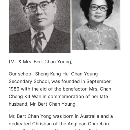
(Mr. & Mrs. Bert Chan Young)
Our school, Sheng Kung Hui Chan Young
Secondary School, was founded in September
1989 with the aid of the benefactor, Mrs. Chan
Cheng Kit Wan in commemoration of her late
husband, Mr. Bert Chan Young.
Mr. Bert Chan Yong was born in Australia and a
dedicated Christian of the Anglican Church in