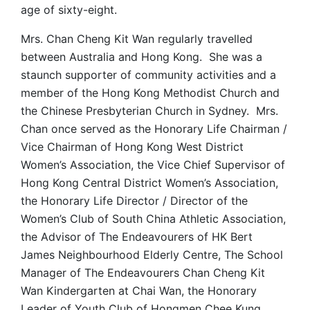
age of sixty-eight.
Mrs. Chan Cheng Kit Wan regularly travelled
between Australia and Hong Kong. She was a
staunch supporter of community activities and a
member of the Hong Kong Methodist Church and
the Chinese Presbyterian Church in Sydney. Mrs.
Chan once served as the Honorary Life Chairman /
Vice Chairman of Hong Kong West District
Women’s Association, the Vice Chief Supervisor of
Hong Kong Central District Women’s Association,
the Honorary Life Director / Director of the
Women’s Club of South China Athletic Association,
the Advisor of The Endeavourers of HK Bert
James Neighbourhood Elderly Centre, The School
Manager of The Endeavourers Chan Cheng Kit
Wan Kindergarten at Chai Wan, the Honorary
Leader of Youth Club of Hongmen Chee Kung