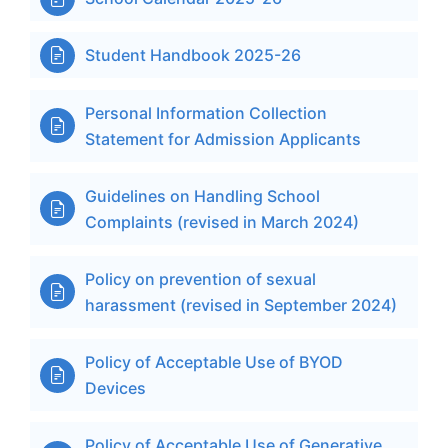
Student Handbook 2025-26

Personal Information Collection

Statement for Admission Applicants
Guidelines on Handling School

Complaints (revised in March 2024)
Policy on prevention of sexual

harassment (revised in September 2024)
Policy of Acceptable Use of BYOD

Devices
Policy of Acceptable Use of Generative