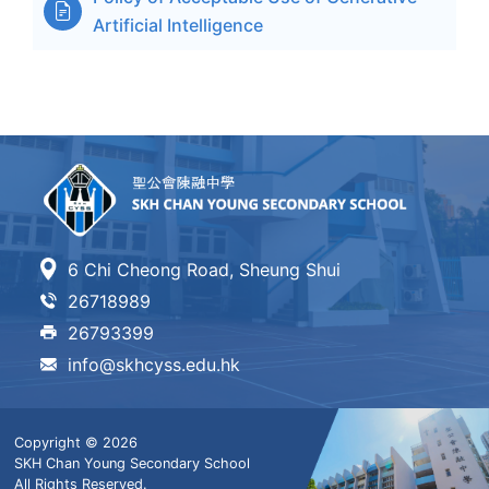

Artificial Intelligence
6 Chi Cheong Road, Sheung Shui
26718989
26793399
info@skhcyss.edu.hk
Copyright © 2026
SKH Chan Young Secondary School
All Rights Reserved.