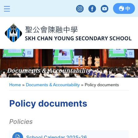
中
Documents & Accountability
Home
»
Documents & Accountability
»
Policy documents
Policy documents
Policies
School Calendar 2025-26
