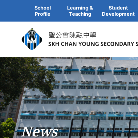
School
Learning &
Student
Profile
Teaching
Development
News