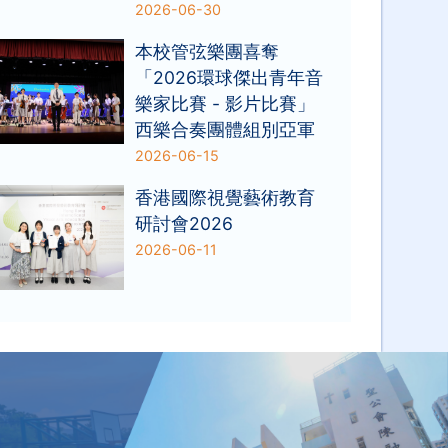
2026-06-30
本校管弦樂團喜奪
「2026環球傑出青年音
樂家比賽 - 影片比賽」
西樂合奏團體組別亞軍
2026-06-15
香港國際視覺藝術教育
研討會2026
2026-06-11