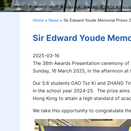
Home
»
News
»
Sir Edward Youde Memorial Prizes 
Sir Edward Youde Memo
2025-03-16
The 38th Awards Presentation ceremony of 
Sunday, 16 March 2025, in the afternoon at 
Our S.6 students GAO Tsz Ki and ZHANG Tin
in the school year 2024-25. The prize aims
Hong Kong to attain a high standard of aca
We take this opportunity to congratulate th