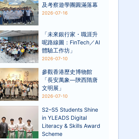
及考察遊學團圓滿落幕
2026-07-16
「未來銀行家・職涯升
呢路線圖：FinTech／AI
體驗工作坊」
2026-07-10
參觀香港歷史博物館
「長安萬象—陝西隋唐
文明展」
2026-07-10
S2–S5 Students Shine
in YLEADS Digital
Literacy & Skills Award
Scheme