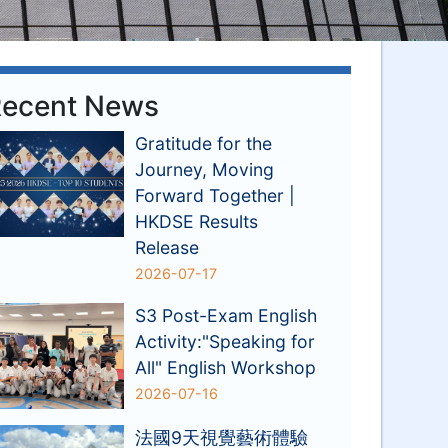
ecent News
Gratitude for the
Journey, Moving
Forward Together |
HKDSE Results
Release
2026-07-17
S3 Post-Exam English
Activity:"Speaking for
All" English Workshop
2026-07-16
法國9天視覺藝術體驗