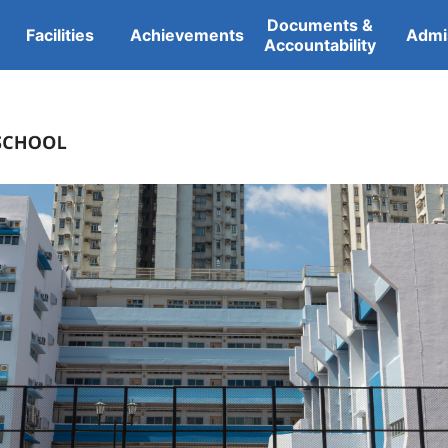
Documents &
Facilities
Achievements
Admi
Accountability