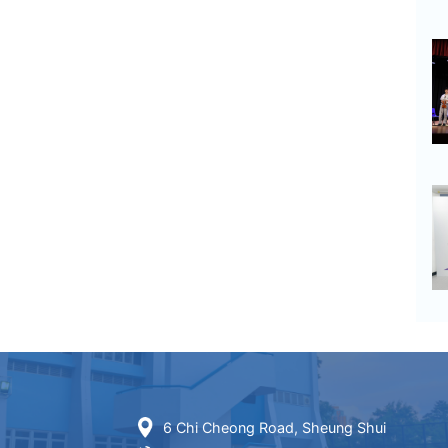
6 Chi Cheong Road, Sheung Shui