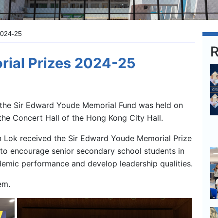
2024-25
R
rial Prizes 2024-25
the Sir Edward Youde Memorial Fund was held on
the Concert Hall of the Hong Kong City Hall.
 Lok received the Sir Edward Youde Memorial Prize
 to encourage senior secondary school students in
demic performance and develop leadership qualities.
em.