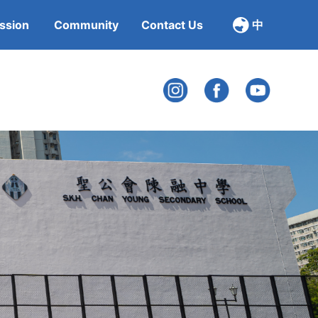
ssion
Community
Contact Us
中