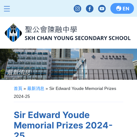
EN
最新消息
首頁
»
最新消息
»
Sir Edward Youde Memorial Prizes
2024-25
Sir Edward Youde
Memorial Prizes 2024-
25