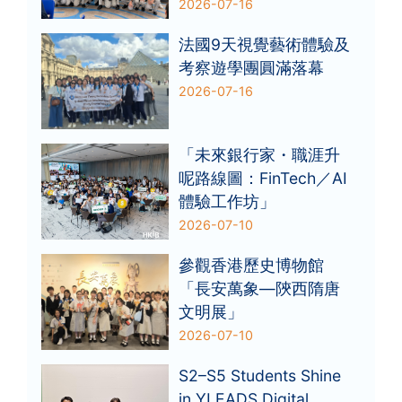
2026-07-16
法國9天視覺藝術體驗及
考察遊學團圓滿落幕
2026-07-16
「未來銀行家・職涯升
呢路線圖：FinTech／AI
體驗工作坊」
2026-07-10
參觀香港歷史博物館
「長安萬象—陝西隋唐
文明展」
2026-07-10
S2–S5 Students Shine
in YLEADS Digital