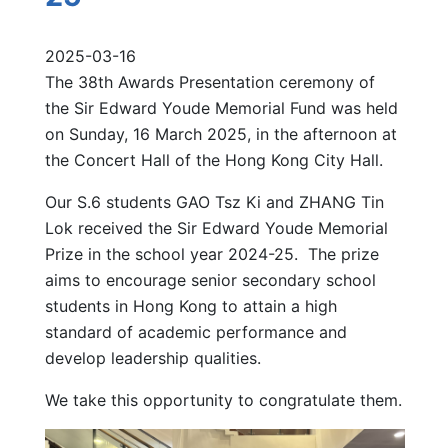
2025-03-16
The 38th Awards Presentation ceremony of
the Sir Edward Youde Memorial Fund was held
on Sunday, 16 March 2025, in the afternoon at
the Concert Hall of the Hong Kong City Hall.
Our S.6 students GAO Tsz Ki and ZHANG Tin
Lok received the Sir Edward Youde Memorial
Prize in the school year 2024-25. The prize
aims to encourage senior secondary school
students in Hong Kong to attain a high
standard of academic performance and
develop leadership qualities.
We take this opportunity to congratulate them.