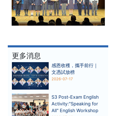
更多消息
感恩收穫，攜手前行｜
文憑試放榜
2026-07-17
S3 Post-Exam English
Activity:"Speaking for
All" English Workshop