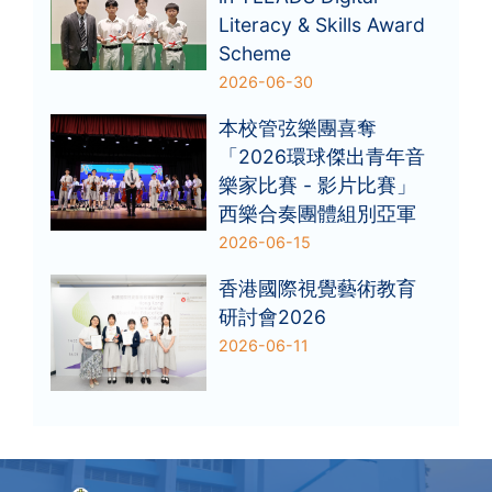
Literacy & Skills Award
Scheme
2026-06-30
本校管弦樂團喜奪
「2026環球傑出青年音
樂家比賽 - 影片比賽」
西樂合奏團體組別亞軍
2026-06-15
香港國際視覺藝術教育
研討會2026
2026-06-11