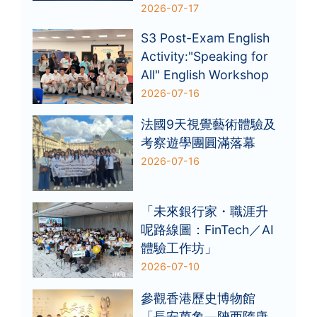
2026-07-17
S3 Post-Exam English
Activity:"Speaking for
All" English Workshop
2026-07-16
法國9天視覺藝術體驗及
考察遊學團圓滿落幕
2026-07-16
「未來銀行家・職涯升
呢路線圖：FinTech／AI
體驗工作坊」
2026-07-10
參觀香港歷史博物館
「長安萬象—陝西隋唐