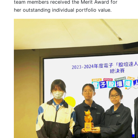
team members received the Merit Award for
her outstanding individual portfolio value.