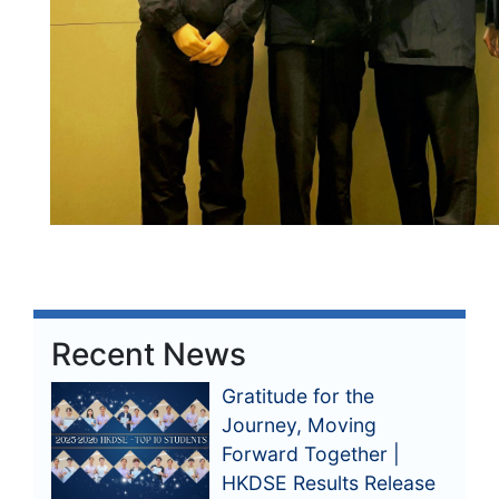
Recent News
Gratitude for the
Journey, Moving
Forward Together |
HKDSE Results Release