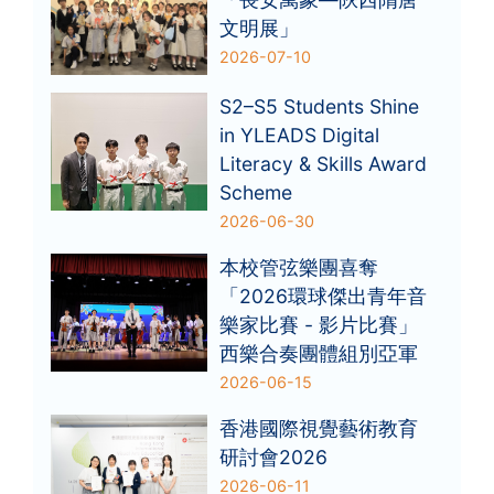
文明展」
2026-07-10
S2–S5 Students Shine
in YLEADS Digital
Literacy & Skills Award
Scheme
2026-06-30
本校管弦樂團喜奪
「2026環球傑出青年音
樂家比賽 - 影片比賽」
西樂合奏團體組別亞軍
2026-06-15
香港國際視覺藝術教育
研討會2026
2026-06-11