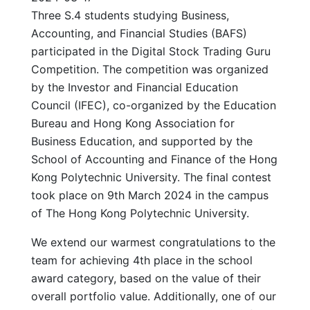
Three S.4 students studying Business,
Accounting, and Financial Studies (BAFS)
participated in the Digital Stock Trading Guru
Competition. The competition was organized
by the Investor and Financial Education
Council (IFEC), co-organized by the Education
Bureau and Hong Kong Association for
Business Education, and supported by the
School of Accounting and Finance of the Hong
Kong Polytechnic University. The final contest
took place on 9th March 2024 in the campus
of The Hong Kong Polytechnic University.
We extend our warmest congratulations to the
team for achieving 4th place in the school
award category, based on the value of their
overall portfolio value. Additionally, one of our