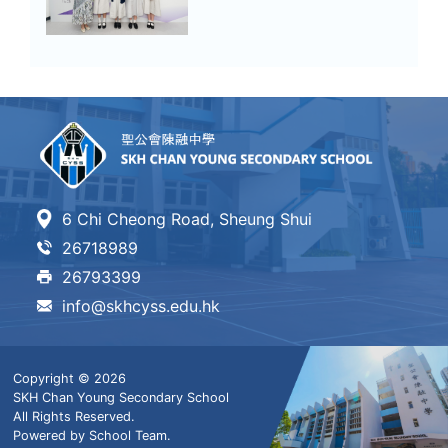
6 Chi Cheong Road, Sheung Shui
26718989
26793399
info@skhcyss.edu.hk
Copyright © 2026
SKH Chan Young Secondary School
All Rights Reserved.
Powered by
School Team
.