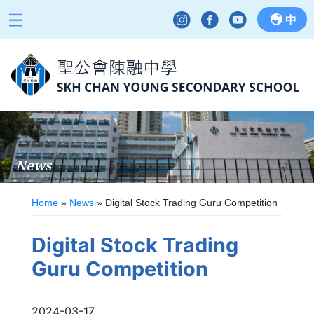
中
News
Home
»
News
»
Digital Stock Trading Guru Competition
Digital Stock Trading
Guru Competition
2024-03-17