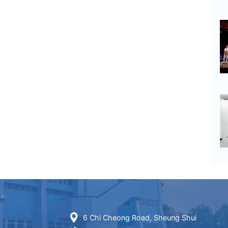
6 Chi Cheong Road, Sheung Shui