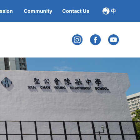
ssion
Community
Contact Us
中