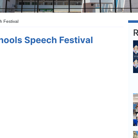
 Festival
R
ools Speech Festival