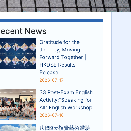
ecent News
Gratitude for the
Journey, Moving
Forward Together |
HKDSE Results
Release
2026-07-17
S3 Post-Exam English
Activity:"Speaking for
All" English Workshop
2026-07-16
法國9天視覺藝術體驗