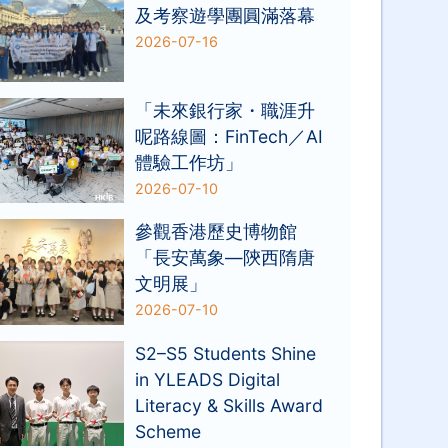
及考察遊學團圓滿落幕
2026-07-16
「未來銀行家・職涯升
呢路線圖：FinTech／AI
體驗工作坊」
2026-07-10
參觀香港歷史博物館
「長安萬象—陝西隋唐
文明展」
2026-07-10
S2–S5 Students Shine
in YLEADS Digital
Literacy & Skills Award
Scheme