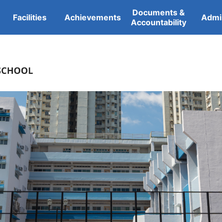
Documents &
Facilities
Achievements
Admi
Accountability