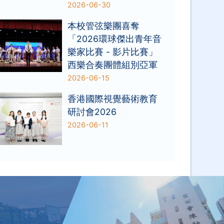
2026-06-30
本校管弦樂團喜奪
「2026環球傑出青年音
樂家比賽 - 影片比賽」
西樂合奏團體組別亞軍
2026-06-15
香港國際視覺藝術教育
研討會2026
2026-06-11