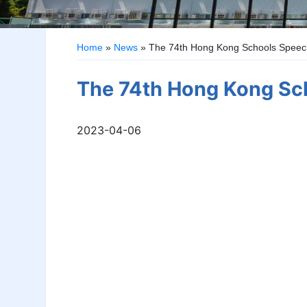
Home
»
News
»
The 74th Hong Kong Schools Speech
The 74th Hong Kong Sch
2023-04-06