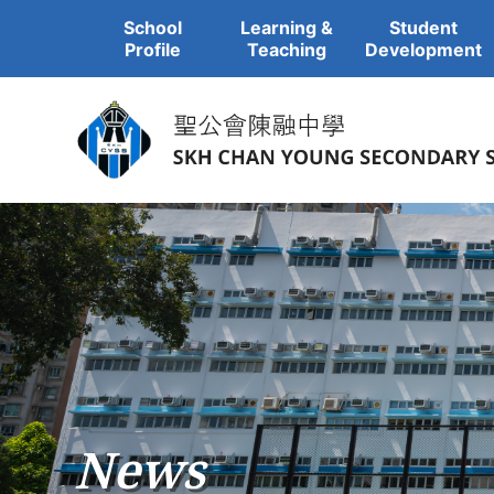
School
Learning &
Student
Profile
Teaching
Development
News