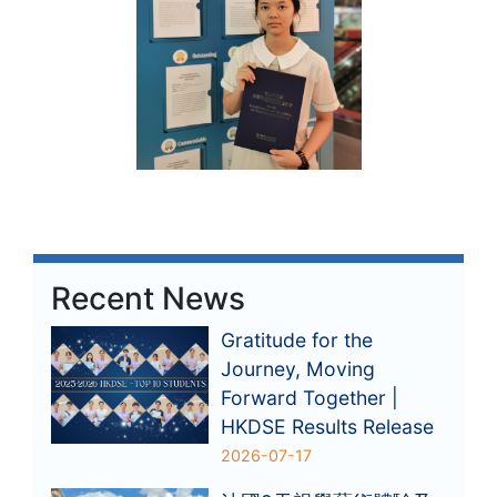
Recent News
Gratitude for the
Journey, Moving
Forward Together |
HKDSE Results Release
2026-07-17