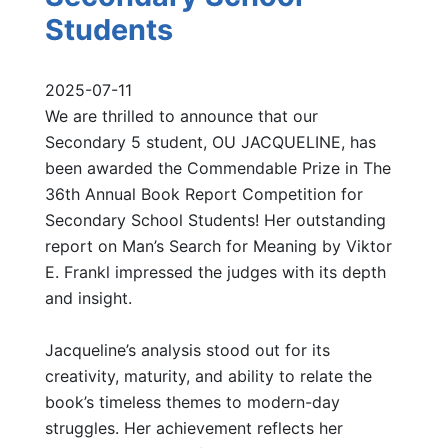
Students
2025-07-11
We are thrilled to announce that our
Secondary 5 student, OU JACQUELINE, has
been awarded the Commendable Prize in The
36th Annual Book Report Competition for
Secondary School Students! Her outstanding
report on Man’s Search for Meaning by Viktor
E. Frankl impressed the judges with its depth
and insight.
Jacqueline’s analysis stood out for its
creativity, maturity, and ability to relate the
book’s timeless themes to modern-day
struggles. Her achievement reflects her