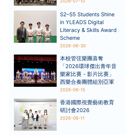
2026-07-10
S2–S5 Students Shine
in YLEADS Digital
Literacy & Skills Award
Scheme
2026-06-30
本校管弦樂團喜奪
「2026環球傑出青年音
樂家比賽 - 影片比賽」
西樂合奏團體組別亞軍
2026-06-15
香港國際視覺藝術教育
研討會2026
2026-06-11