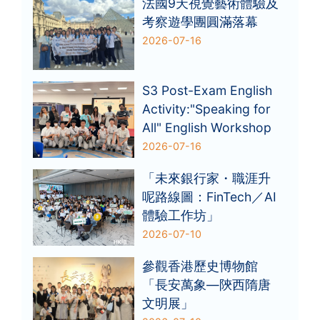
法國9天視覺藝術體驗及
考察遊學團圓滿落幕
2026-07-16
S3 Post-Exam English
Activity:"Speaking for
All" English Workshop
2026-07-16
「未來銀行家・職涯升
呢路線圖：FinTech／AI
體驗工作坊」
2026-07-10
參觀香港歷史博物館
「長安萬象—陝西隋唐
文明展」