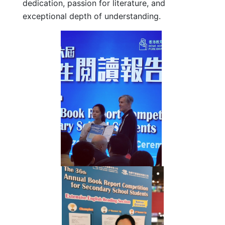
dedication, passion for literature, and
exceptional depth of understanding.