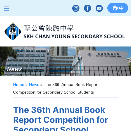
中
News
Home
»
News
»
The 36th Annual Book Report
Competition for Secondary School Students
The 36th Annual Book
Report Competition for
Secondary School