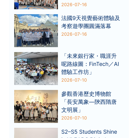
2026-07-16
法國9天視覺藝術體驗及
考察遊學團圓滿落幕
2026-07-16
「未來銀行家・職涯升
呢路線圖：FinTech／AI
體驗工作坊」
2026-07-10
參觀香港歷史博物館
「長安萬象—陝西隋唐
文明展」
2026-07-10
S2–S5 Students Shine