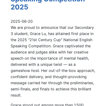
2025
2025-06-20
We are proud to announce that our Secondary
3 student, Grace Lu, has attained first place in
the 2025 "21st Century Cup" National English
Speaking Competition. Grace captivated the
audience and judges alike with her creative
speech on the importance of mental health,
delivered with a unique twist — as a
gameshow host. Her out-of-the-box approach,
confident delivery, and thought-provoking
message carried her through the preliminaries,
semi-finals, and finals to achieve this brilliant
result.
Grace stood out among more than 1,500