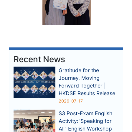
Recent News
Gratitude for the
Journey, Moving
Forward Together |
HKDSE Results Release
2026-07-17
S3 Post-Exam English
Activity:"Speaking for
All" English Workshop