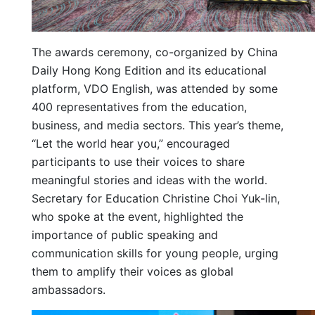
The awards ceremony, co-organized by China
Daily Hong Kong Edition and its educational
platform, VDO English, was attended by some
400 representatives from the education,
business, and media sectors. This year’s theme,
“Let the world hear you,” encouraged
participants to use their voices to share
meaningful stories and ideas with the world.
Secretary for Education Christine Choi Yuk-lin,
who spoke at the event, highlighted the
importance of public speaking and
communication skills for young people, urging
them to amplify their voices as global
ambassadors.