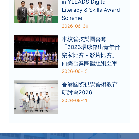
in YLEADS Digital
Literacy & Skills Award
Scheme
2026-06-30
本校管弦樂團喜奪
「2026環球傑出青年音
樂家比賽 - 影片比賽」
西樂合奏團體組別亞軍
2026-06-15
香港國際視覺藝術教育
研討會2026
2026-06-11