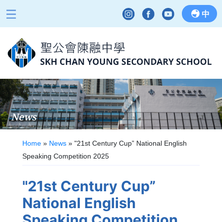
中
News
Home
»
News
»
"21st Century Cup” National English
Speaking Competition 2025
"21st Century Cup”
National English
Speaking Competition