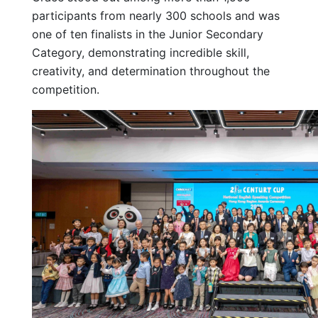
participants from nearly 300 schools and was
one of ten finalists in the Junior Secondary
Category, demonstrating incredible skill,
creativity, and determination throughout the
competition.