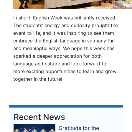
In short, English Week was brilliantly received.
The students’ energy and curiosity brought the
event to life, and it was inspiring to see them
embrace the English language in so many fun
and meaningful ways. We hope this week has
sparked a deeper appreciation for both
language and culture and look forward to
more exciting opportunities to learn and grow
together in the future!
Recent News
Gratitude for the