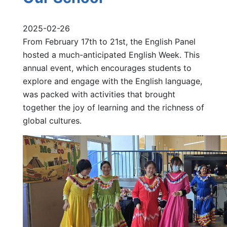
2025-02-26
From February 17th to 21st, the English Panel
hosted a much-anticipated English Week. This
annual event, which encourages students to
explore and engage with the English language,
was packed with activities that brought
together the joy of learning and the richness of
global cultures.