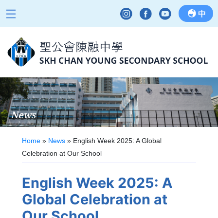
中
News
Home
»
News
»
English Week 2025: A Global
Celebration at Our School
English Week 2025: A
Global Celebration at
Our School