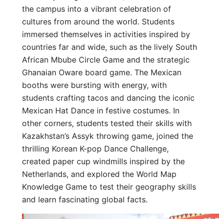
the campus into a vibrant celebration of
cultures from around the world. Students
immersed themselves in activities inspired by
countries far and wide, such as the lively South
African Mbube Circle Game and the strategic
Ghanaian Oware board game. The Mexican
booths were bursting with energy, with
students crafting tacos and dancing the iconic
Mexican Hat Dance in festive costumes. In
other corners, students tested their skills with
Kazakhstan’s Assyk throwing game, joined the
thrilling Korean K-pop Dance Challenge,
created paper cup windmills inspired by the
Netherlands, and explored the World Map
Knowledge Game to test their geography skills
and learn fascinating global facts.