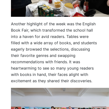
Another highlight of the week was the English
Book Fair, which transformed the school hall
into a haven for avid readers. Tables were
filled with a wide array of books, and students
eagerly browsed the selections, discussing
their favorite genres and swapping
recommendations with friends. It was
heartwarming to see so many young readers
with books in hand, their faces alight with
excitement as they shared their discoveries.