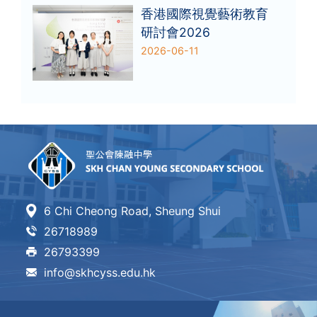
香港國際視覺藝術教育
研討會2026
2026-06-11
6 Chi Cheong Road, Sheung Shui
26718989
26793399
info@skhcyss.edu.hk