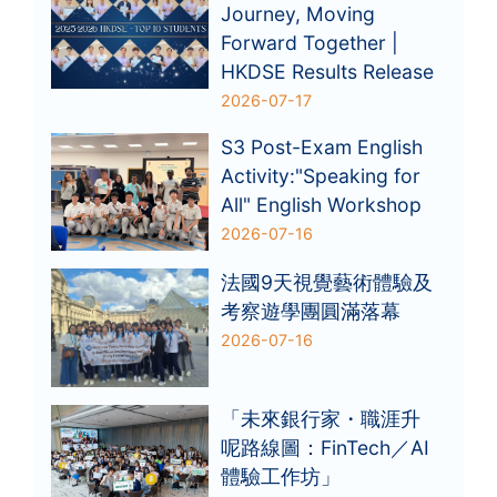
Journey, Moving
Forward Together |
HKDSE Results Release
2026-07-17
S3 Post-Exam English
Activity:"Speaking for
All" English Workshop
2026-07-16
法國9天視覺藝術體驗及
考察遊學團圓滿落幕
2026-07-16
「未來銀行家・職涯升
呢路線圖：FinTech／AI
體驗工作坊」