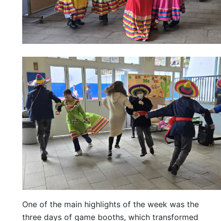
One of the main highlights of the week was the
three days of game booths, which transformed