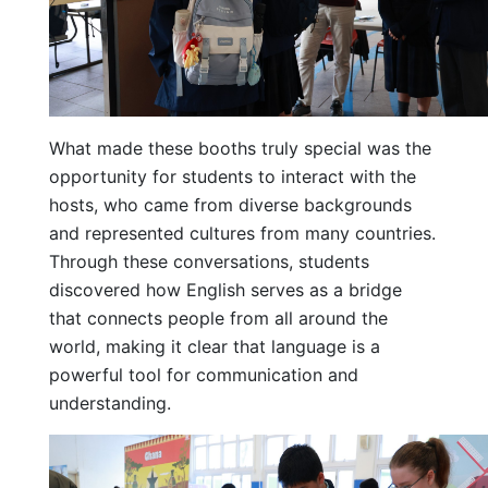
What made these booths truly special was the
opportunity for students to interact with the
hosts, who came from diverse backgrounds
and represented cultures from many countries.
Through these conversations, students
discovered how English serves as a bridge
that connects people from all around the
world, making it clear that language is a
powerful tool for communication and
understanding.