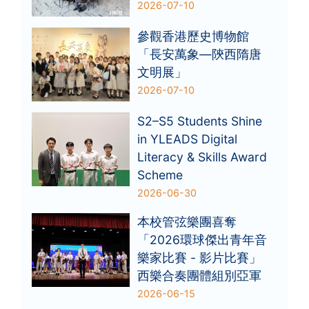
2026-07-10
參觀香港歷史博物館
「長安萬象—陝西隋唐
文明展」
2026-07-10
S2–S5 Students Shine
in YLEADS Digital
Literacy & Skills Award
Scheme
2026-06-30
本校管弦樂團喜奪
「2026環球傑出青年音
樂家比賽 - 影片比賽」
西樂合奏團體組別亞軍
2026-06-15