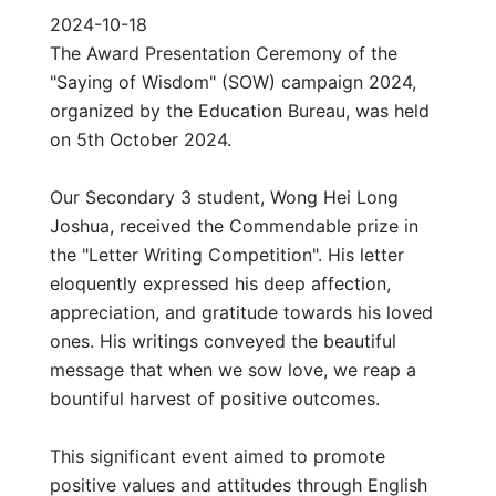
2024-10-18
The Award Presentation Ceremony of the
"Saying of Wisdom" (SOW) campaign 2024,
organized by the Education Bureau, was held
on 5th October 2024.
Our Secondary 3 student, Wong Hei Long
Joshua, received the Commendable prize in
the "Letter Writing Competition". His letter
eloquently expressed his deep affection,
appreciation, and gratitude towards his loved
ones. His writings conveyed the beautiful
message that when we sow love, we reap a
bountiful harvest of positive outcomes.
This significant event aimed to promote
positive values and attitudes through English