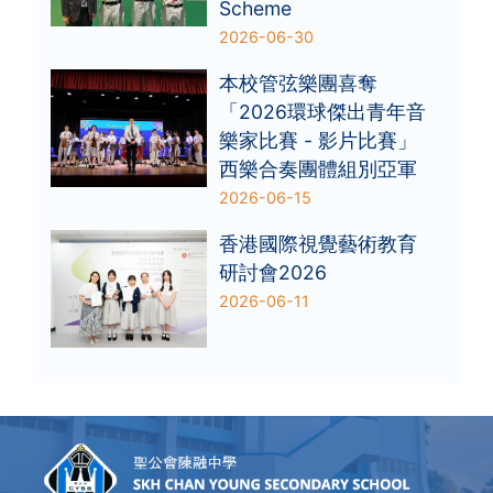
Scheme
2026-06-30
本校管弦樂團喜奪
「2026環球傑出青年音
樂家比賽 - 影片比賽」
西樂合奏團體組別亞軍
2026-06-15
香港國際視覺藝術教育
研討會2026
2026-06-11