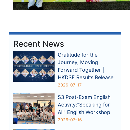
Recent News
Gratitude for the
Journey, Moving
Forward Together |
HKDSE Results Release
2026-07-17
S3 Post-Exam English
Activity:"Speaking for
All" English Workshop
2026-07-16