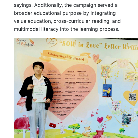
sayings. Additionally, the campaign served a
broader educational purpose by integrating
value education, cross-curricular reading, and
multimodal literacy into the learning process.