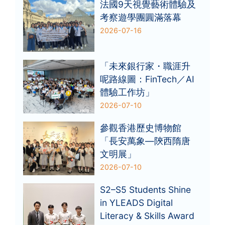
法國9天視覺藝術體驗及
考察遊學團圓滿落幕
2026-07-16
「未來銀行家・職涯升
呢路線圖：FinTech／AI
體驗工作坊」
2026-07-10
參觀香港歷史博物館
「長安萬象—陝西隋唐
文明展」
2026-07-10
S2–S5 Students Shine
in YLEADS Digital
Literacy & Skills Award