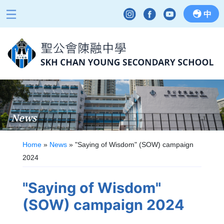
中
News
Home
»
News
»
"Saying of Wisdom" (SOW) campaign
2024
"Saying of Wisdom"
(SOW) campaign 2024