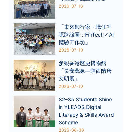
2026-07-16
「未來銀行家・職涯升
呢路線圖：FinTech／AI
體驗工作坊」
2026-07-10
參觀香港歷史博物館
「長安萬象—陝西隋唐
文明展」
2026-07-10
S2–S5 Students Shine
in YLEADS Digital
Literacy & Skills Award
Scheme
2026-06-30