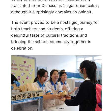
translated from Chinese as "sugar onion cake",
although it surprisingly contains no onion!).
The event proved to be a nostalgic journey for
both teachers and students, offering a
delightful taste of cultural traditions and
bringing the school community together in
celebration.