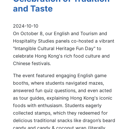
and Taste
2024-10-10
On October 8, our English and Tourism and
Hospitality Studies panels co-hosted a vibrant
"Intangible Cultural Heritage Fun Day" to
celebrate Hong Kong's rich food culture and
Chinese festivals.
The event featured engaging English game
booths, where students navigated mazes,
answered fun quiz questions, and even acted
as tour guides, explaining Hong Kong's iconic
foods with enthusiasm. Students eagerly
collected stamps, which they redeemed for
delicious traditional snacks like dragon’s beard
candy and candy & coconut wrap (literally