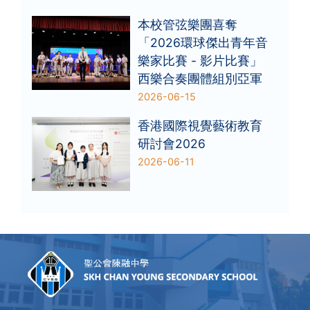
本校管弦樂團喜奪
「2026環球傑出青年音
樂家比賽 - 影片比賽」
西樂合奏團體組別亞軍
2026-06-15
香港國際視覺藝術教育
研討會2026
2026-06-11