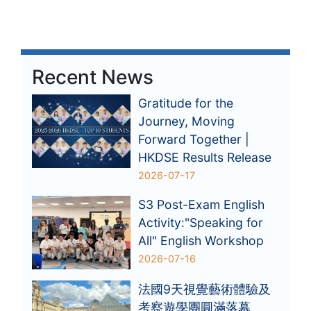
Recent News
Gratitude for the
Journey, Moving
Forward Together |
HKDSE Results Release
2026-07-17
S3 Post-Exam English
Activity:"Speaking for
All" English Workshop
2026-07-16
法國9天視覺藝術體驗及
考察遊學團圓滿落幕