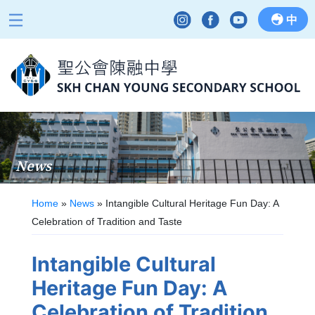
中
News
Home
»
News
»
Intangible Cultural Heritage Fun Day: A
Celebration of Tradition and Taste
Intangible Cultural
Heritage Fun Day: A
Celebration of Tradition