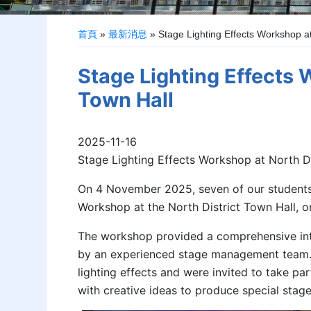
首頁
»
最新消息
»
Stage Lighting Effects Workshop at
Stage Lighting Effects 
Town Hall
2025-11-16
Stage Lighting Effects Workshop at North Di
On 4 November 2025, seven of our students 
Workshop at the North District Town Hall, 
The workshop provided a comprehensive intr
by an experienced stage management team.
lighting effects and were invited to take pa
with creative ideas to produce special stage