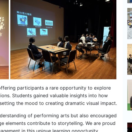
ffering participants a rare opportunity to explore
tions. Students gained valuable insights into how
setting the mood to creating dramatic visual impact.
nderstanding of performing arts but also encouraged
e elements contribute to storytelling. We are proud
gagement in this unique learning opportunity.