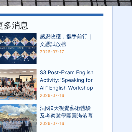
更多消息
感恩收穫，攜手前行｜
文憑試放榜
2026-07-17
S3 Post-Exam English
Activity:"Speaking for
All" English Workshop
2026-07-16
法國9天視覺藝術體驗
及考察遊學團圓滿落幕
2026-07-16