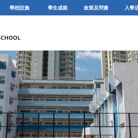
學校設施
學生成就
政策及問責
入學