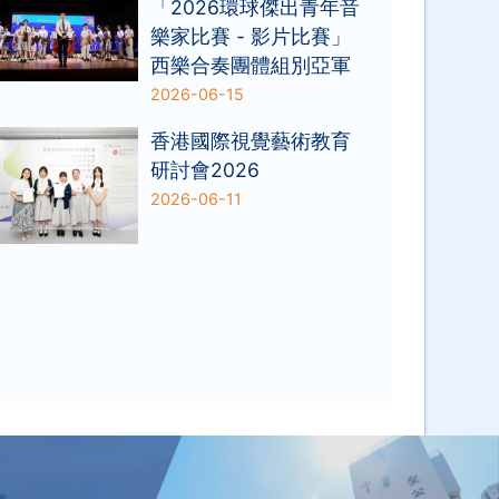
「2026環球傑出青年音
樂家比賽 - 影片比賽」
西樂合奏團體組別亞軍
2026-06-15
香港國際視覺藝術教育
研討會2026
2026-06-11