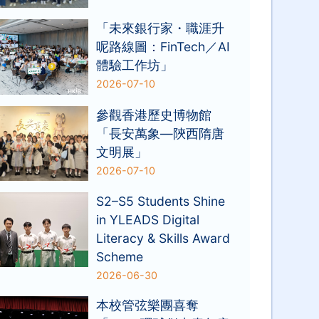
「未來銀行家・職涯升
呢路線圖：FinTech／AI
體驗工作坊」
2026-07-10
參觀香港歷史博物館
「長安萬象—陝西隋唐
文明展」
2026-07-10
S2–S5 Students Shine
in YLEADS Digital
Literacy & Skills Award
Scheme
2026-06-30
本校管弦樂團喜奪