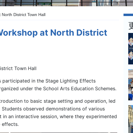
 North District Town Hall
Workshop at North District
strict Town Hall
participated in the Stage Lighting Effects
organized under the School Arts Education Schemes.
oduction to basic stage setting and operation, led
 Students observed demonstrations of various
rt in an interactive session, where they experimented
 effects.