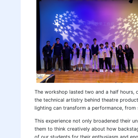
The workshop lasted two and a half hours, o
the technical artistry behind theatre produc
lighting can transform a performance, from 
This experience not only broadened their u
them to think creatively about how backstag
of our students for their enthusiasm and en