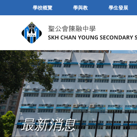
學校概覽
學與教
學生發展
最新消息