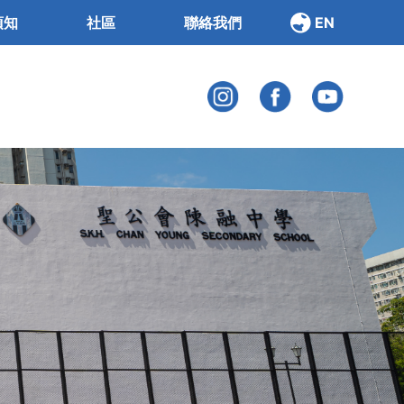
須知
社區
聯絡我們
EN