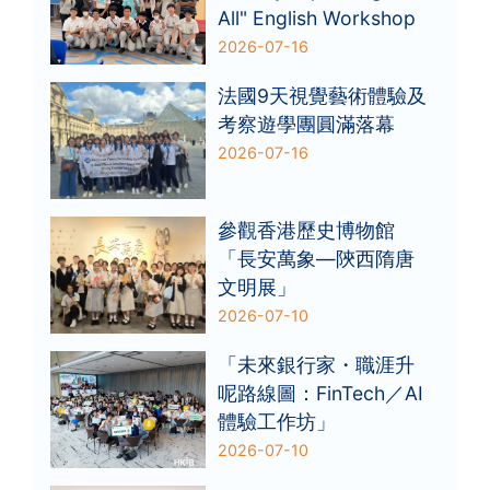
All" English Workshop
2026-07-16
法國9天視覺藝術體驗及
考察遊學團圓滿落幕
2026-07-16
參觀香港歷史博物館
「長安萬象—陝西隋唐
文明展」
2026-07-10
「未來銀行家・職涯升
呢路線圖：FinTech／AI
體驗工作坊」
2026-07-10