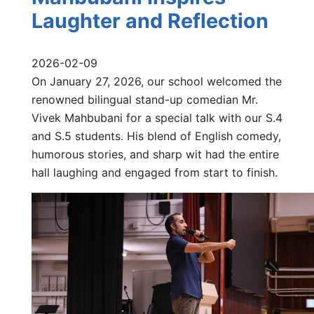
Laughter and Reflection
2026-02-09
On January 27, 2026, our school welcomed the
renowned bilingual stand-up comedian Mr.
Vivek Mahbubani for a special talk with our S.4
and S.5 students. His blend of English comedy,
humorous stories, and sharp wit had the entire
hall laughing and engaged from start to finish.