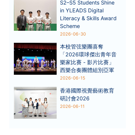
S2–S5 Students Shine
in YLEADS Digital
Literacy & Skills Award
Scheme
2026-06-30
本校管弦樂團喜奪
「2026環球傑出青年音
樂家比賽 - 影片比賽」
西樂合奏團體組別亞軍
2026-06-15
香港國際視覺藝術教育
研討會2026
2026-06-11