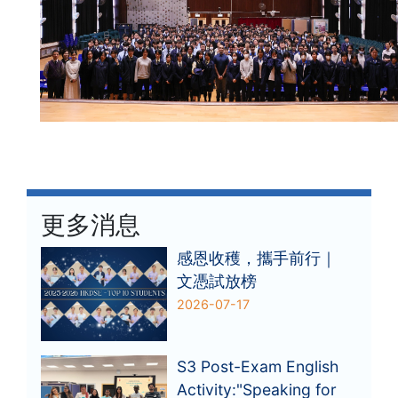
更多消息
感恩收穫，攜手前行｜
文憑試放榜
2026-07-17
S3 Post-Exam English
Activity:"Speaking for