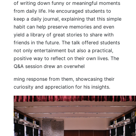
of writing down funny or meaningful moments
from daily life. He encouraged students to
keep a daily journal, explaining that this simple
habit can help preserve memories and even
yield a library of great stories to share with
friends in the future. The talk offered students
not only entertainment but also a practical,
positive way to reflect on their own lives. The
Q&A session drew an overwhel
ming response from them, showcasing their
curiosity and appreciation for his insights.