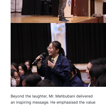
Beyond the laughter, Mr. Mahbubani delivered
an inspiring message. He emphasised the value