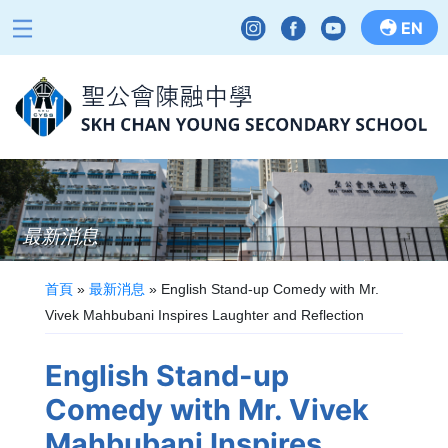
EN
最新消息
首頁
»
最新消息
»
English Stand-up Comedy with Mr.
Vivek Mahbubani Inspires Laughter and Reflection
English Stand-up
Comedy with Mr. Vivek
Mahbubani Inspires