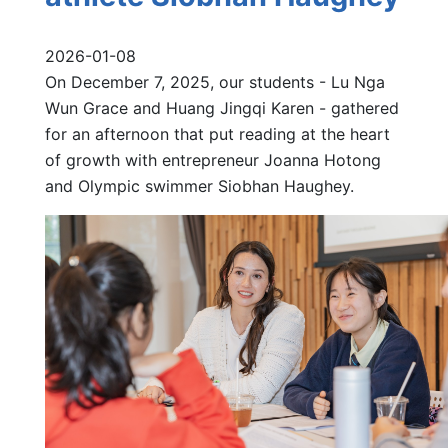
2026-01-08
On December 7, 2025, our students - Lu Nga
Wun Grace and Huang Jingqi Karen - gathered
for an afternoon that put reading at the heart
of growth with entrepreneur Joanna Hotong
and Olympic swimmer Siobhan Haughey.