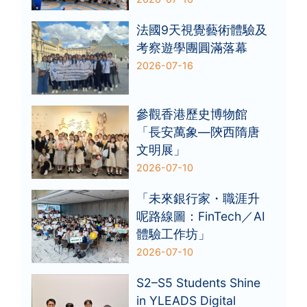
法國9天視覺藝術體驗及
考察遊學團圓滿落幕
2026-07-16
參觀香港歷史博物館
「長安萬象—陝西隋唐
文明展」
2026-07-10
「未來銀行家・職涯升
呢路線圖：FinTech／AI
體驗工作坊」
2026-07-10
S2–S5 Students Shine
in YLEADS Digital