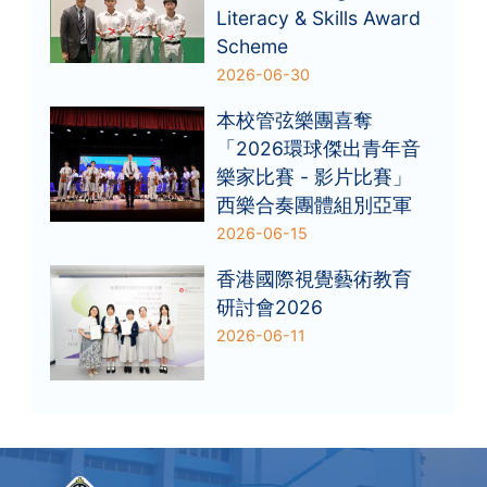
Literacy & Skills Award
Scheme
2026-06-30
本校管弦樂團喜奪
「2026環球傑出青年音
樂家比賽 - 影片比賽」
西樂合奏團體組別亞軍
2026-06-15
香港國際視覺藝術教育
研討會2026
2026-06-11