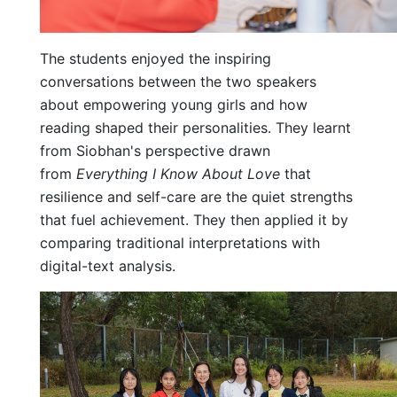
The students enjoyed the inspiring
conversations between the two speakers
about empowering young girls and how
reading shaped their personalities. They learnt
from Siobhan's perspective drawn
from
Everything I Know About Love
that
resilience and self-care are the quiet strengths
that fuel achievement. They then applied it by
comparing traditional interpretations with
digital-text analysis.