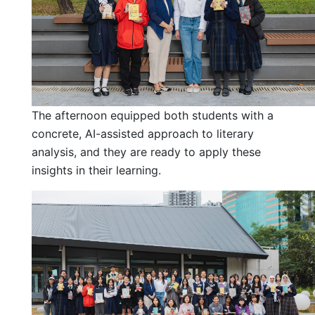
The afternoon equipped both students with a
concrete, AI-assisted approach to literary
analysis, and they are ready to apply these
insights in their learning.