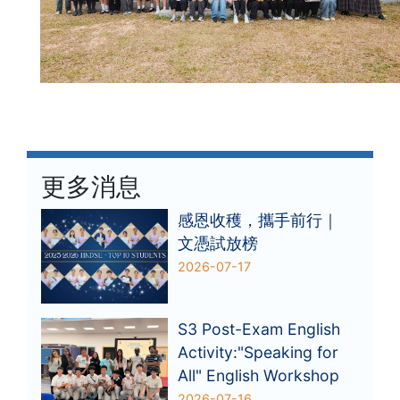
更多消息
感恩收穫，攜手前行｜
文憑試放榜
2026-07-17
S3 Post-Exam English
Activity:"Speaking for
All" English Workshop
2026-07-16