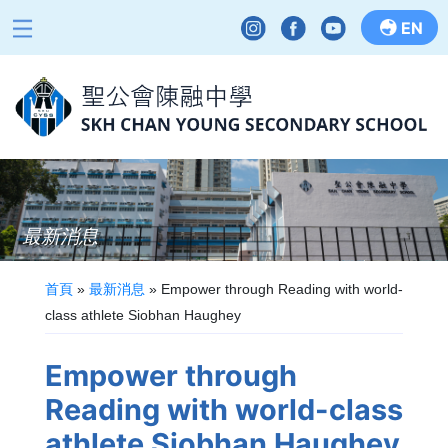
EN
最新消息
首頁
»
最新消息
»
Empower through Reading with world-
class athlete Siobhan Haughey
Empower through
Reading with world-class
athlete Siobhan Haughey