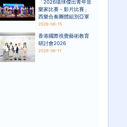
「2026環球傑出青年音
樂家比賽 - 影片比賽」
西樂合奏團體組別亞軍
2026-06-15
香港國際視覺藝術教育
研討會2026
2026-06-11