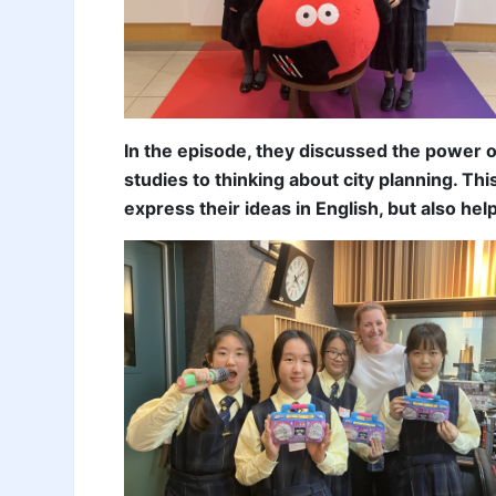
In the episode, they discussed the power 
studies to thinking about city planning. T
express their ideas in English, but also he