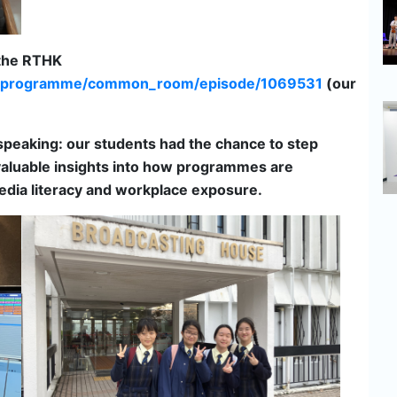
 the RTHK
io3/programme/common_room/episode/1069531
(our
peaking: our students had the chance to step
g valuable insights into how programmes are
media literacy and workplace exposure.