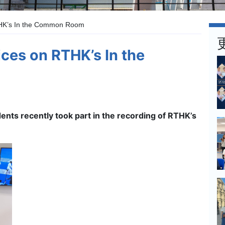
THK’s In the Common Room
ces on RTHK’s In the
dents recently took part in the recording of RTHK’s