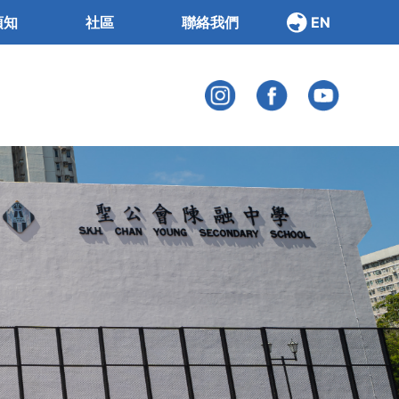
須知
社區
聯絡我們
EN