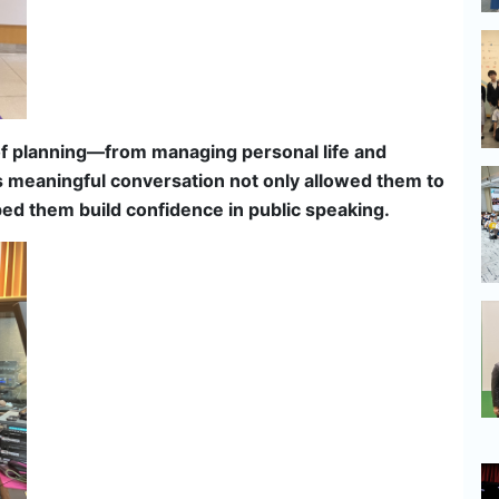
of planning—from managing personal life and
his meaningful conversation not only allowed them to
lped them build confidence in public speaking.