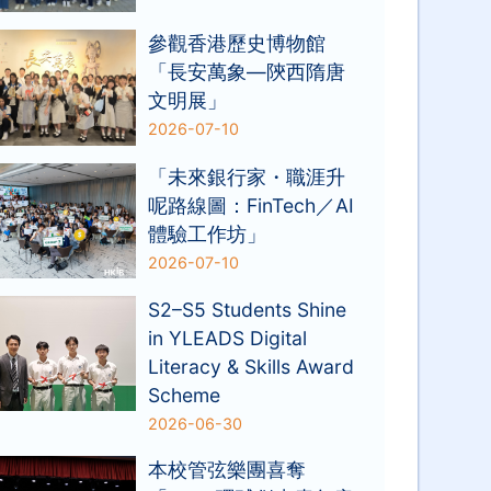
參觀香港歷史博物館
「長安萬象—陝西隋唐
文明展」
2026-07-10
「未來銀行家・職涯升
呢路線圖：FinTech／AI
體驗工作坊」
2026-07-10
S2–S5 Students Shine
in YLEADS Digital
Literacy & Skills Award
Scheme
2026-06-30
本校管弦樂團喜奪