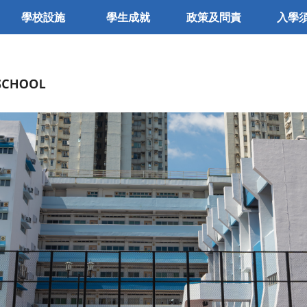
學校設施
學生成就
政策及問責
入學