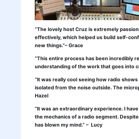
“The lovely host Cruz is extremely passio
effectively, which helped us build self-con
new things.”– Grace
“This entire process has been incredibly 
understanding of the work that goes into cr
“It was really cool seeing how radio shows
isolated from the noise outside. The micr
Hazel
“It was an extraordinary experience. I have
the mechanics of a radio segment. Despite 
has blown my mind.” – Lucy