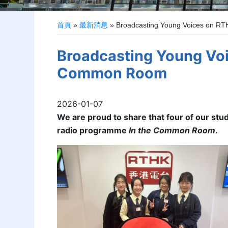
首頁
»
最新消息
»
Broadcasting Young Voices on R
Broadcasting Young Voi
Common Room
2026-01-07
We are proud to share that four of our stu
radio programme
In the Common Room
.