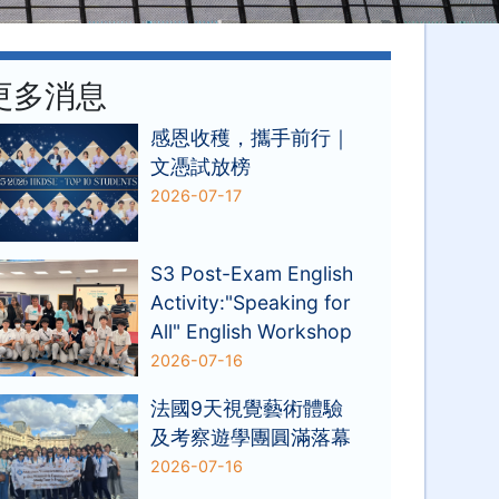
更多消息
感恩收穫，攜手前行｜
文憑試放榜
2026-07-17
S3 Post-Exam English
Activity:"Speaking for
All" English Workshop
2026-07-16
法國9天視覺藝術體驗
及考察遊學團圓滿落幕
2026-07-16