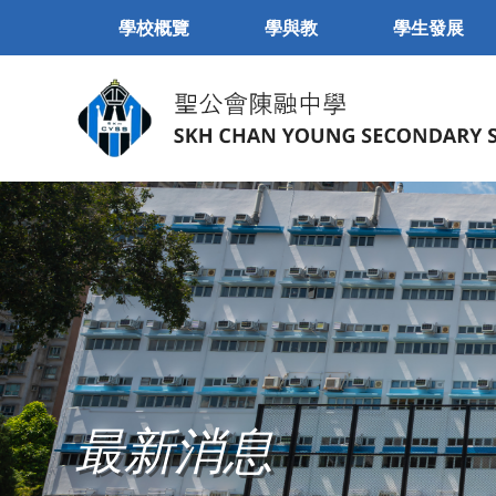
學校概覽
學與教
學生發展
最新消息