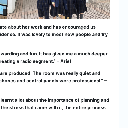
nate about her work and has encouraged us
fidence. It was lovely to meet new people and try
rewarding and fun. It has given me a much deeper
eating a radio segment.” – Ariel
 are produced. The room was really quiet and
ophones and control panels were professional.” –
 learnt a lot about the importance of planning and
the stress that came with it, the entire process