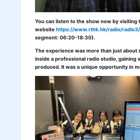
You can listen to the show now by visiting
website
https://www.rthk.hk/radio/rad
segment: 06:20-18:30).
The experience was more than just about s
inside a professional radio studio, gainin
produced. It was a unique opportunity in 