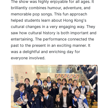
The show was highly enjoyable for all ages. It
brilliantly combines humour, adventure, and
memorable pop songs. This fun approach
helped students learn about Hong Kong's
cultural changes in a very engaging way. They
saw how cultural history is both important and
entertaining. The performance connected the
past to the present in an exciting manner. It
was a delightful and enriching day for
everyone involved.