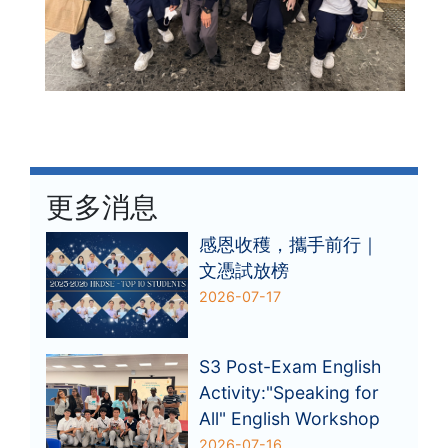
更多消息
感恩收穫，攜手前行｜
文憑試放榜
2026-07-17
S3 Post-Exam English
Activity:"Speaking for
All" English Workshop
2026-07-16