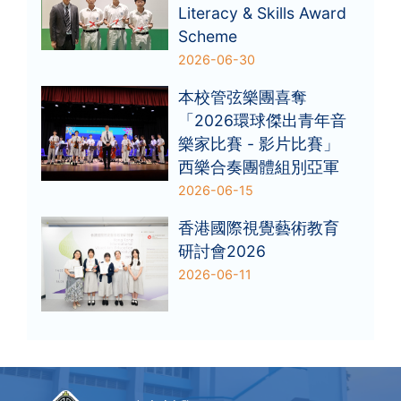
Literacy & Skills Award
Scheme
2026-06-30
本校管弦樂團喜奪
「2026環球傑出青年音
樂家比賽 - 影片比賽」
西樂合奏團體組別亞軍
2026-06-15
香港國際視覺藝術教育
研討會2026
2026-06-11