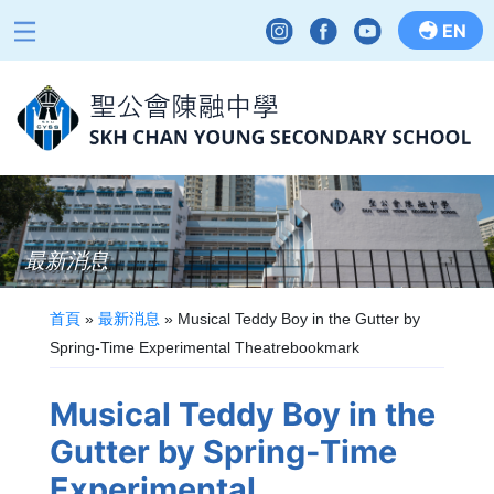
EN
最新消息
首頁
»
最新消息
»
Musical Teddy Boy in the Gutter by
Spring-Time Experimental Theatrebookmark
Musical Teddy Boy in the
Gutter by Spring-Time
Experimental