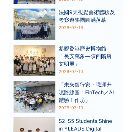
法國9天視覺藝術體驗及
考察遊學團圓滿落幕
2026-07-16
參觀香港歷史博物館
「長安萬象—陝西隋唐
文明展」
2026-07-10
「未來銀行家・職涯升
呢路線圖：FinTech／AI
體驗工作坊」
2026-07-10
S2–S5 Students Shine
in YLEADS Digital