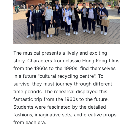
The musical presents a lively and exciting
story. Characters from classic Hong Kong films
from the 1960s to the 1990s find themselves
in a future "cultural recycling centre". To
survive, they must journey through different
time periods. The rehearsal displayed this
fantastic trip from the 1960s to the future.
Students were fascinated by the detailed
fashions, imaginative sets, and creative props
from each era.