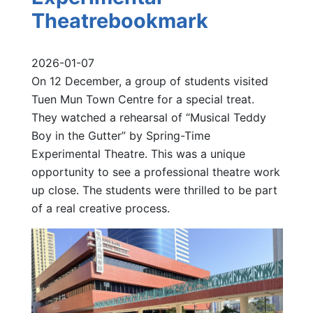
Theatrebookmark
2026-01-07
On 12 December, a group of students visited
Tuen Mun Town Centre for a special treat.
They watched a rehearsal of “Musical Teddy
Boy in the Gutter” by Spring-Time
Experimental Theatre. This was a unique
opportunity to see a professional theatre work
up close. The students were thrilled to be part
of a real creative process.