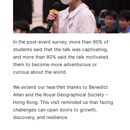
In the post-event survey, more than 90% of
students said that the talk was captivating,
and more than 80% said the talk motivated
them to become more adventurous or
curious about the world.
We extend our heartfelt thanks to Benedict
Allen and the Royal Geographical Society –
Hong Kong. This visit reminded us that facing
challenges can open doors to growth,
discovery, and resilience.