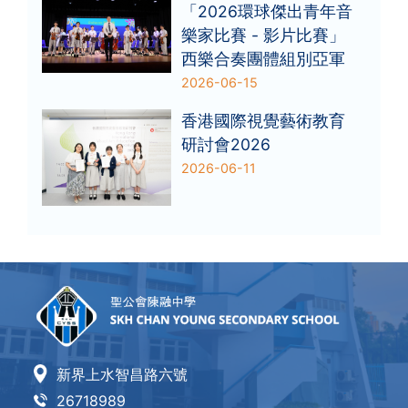
「2026環球傑出青年音
樂家比賽 - 影片比賽」
西樂合奏團體組別亞軍
2026-06-15
香港國際視覺藝術教育
研討會2026
2026-06-11
新界上水智昌路六號
26718989