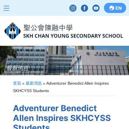
EN
最新消息
首頁
»
最新消息
»
Adventurer Benedict Allen Inspires
SKHCYSS Students
Adventurer Benedict
Allen Inspires SKHCYSS
Students