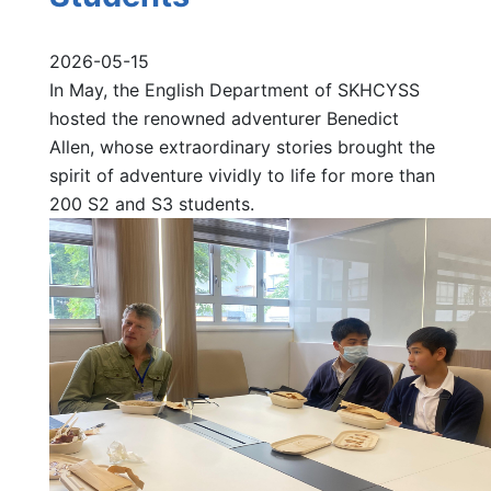
2026-05-15
In May, the English Department of SKHCYSS
hosted the renowned adventurer Benedict
Allen, whose extraordinary stories brought the
spirit of adventure vividly to life for more than
200 S2 and S3 students.