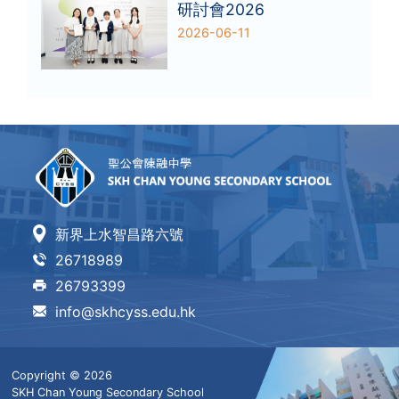
研討會2026
2026-06-11
新界上水智昌路六號
26718989
26793399
info@skhcyss.edu.hk
Copyright © 2026
SKH Chan Young Secondary School