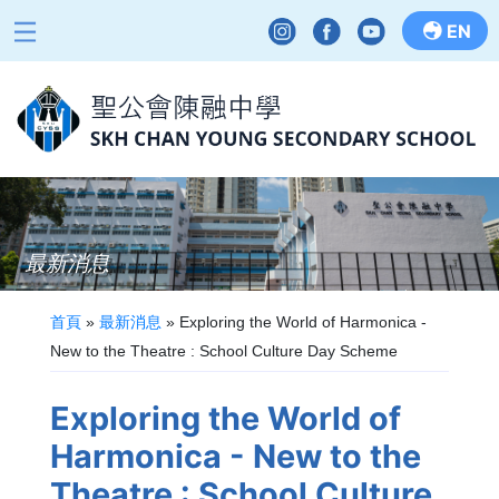
EN
最新消息
首頁
»
最新消息
»
Exploring the World of Harmonica -
New to the Theatre : School Culture Day Scheme
Exploring the World of
Harmonica - New to the
Theatre : School Culture