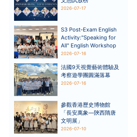
文憑試放榜
2026-07-17
S3 Post-Exam English
Activity:"Speaking for
All" English Workshop
2026-07-16
法國9天視覺藝術體驗及
考察遊學團圓滿落幕
2026-07-16
參觀香港歷史博物館
「長安萬象—陝西隋唐
文明展」
2026-07-10