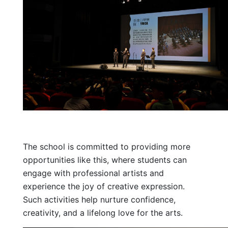
The school is committed to providing more
opportunities like this, where students can
engage with professional artists and
experience the joy of creative expression.
Such activities help nurture confidence,
creativity, and a lifelong love for the arts.