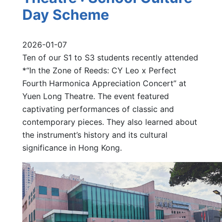
Day Scheme
2026-01-07
Ten of our S1 to S3 students recently attended
*“In the Zone of Reeds: CY Leo x Perfect
Fourth Harmonica Appreciation Concert” at
Yuen Long Theatre. The event featured
captivating performances of classic and
contemporary pieces. They also learned about
the instrument’s history and its cultural
significance in Hong Kong.