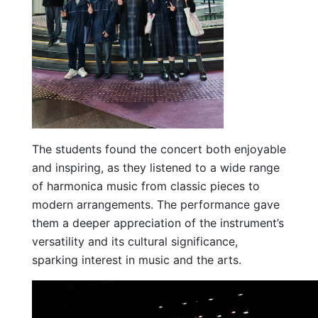
The students found the concert both enjoyable
and inspiring, as they listened to a wide range
of harmonica music from classic pieces to
modern arrangements. The performance gave
them a deeper appreciation of the instrument’s
versatility and its cultural significance,
sparking interest in music and the arts.