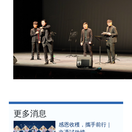
更多消息
感恩收穫，攜手前行｜