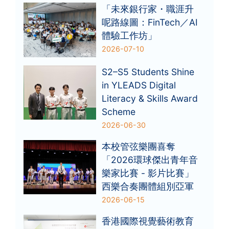
「未來銀行家・職涯升
呢路線圖：FinTech／AI
體驗工作坊」
2026-07-10
S2–S5 Students Shine
in YLEADS Digital
Literacy & Skills Award
Scheme
2026-06-30
本校管弦樂團喜奪
「2026環球傑出青年音
樂家比賽 - 影片比賽」
西樂合奏團體組別亞軍
2026-06-15
香港國際視覺藝術教育