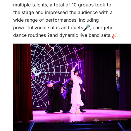
multiple talents, a total of 10 groups took to
the stage and impressed the audience with a
wide range of performances, including
powerful vocal solos and duets
, energetic
dance routines ?and dynamic live band sets.