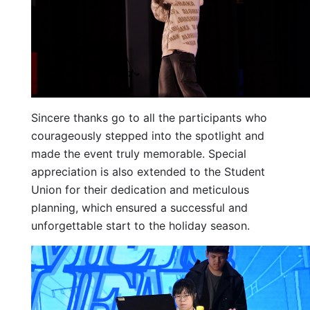
Sincere thanks go to all the participants who
courageously stepped into the spotlight and
made the event truly memorable. Special
appreciation is also extended to the Student
Union for their dedication and meticulous
planning, which ensured a successful and
unforgettable start to the holiday season.