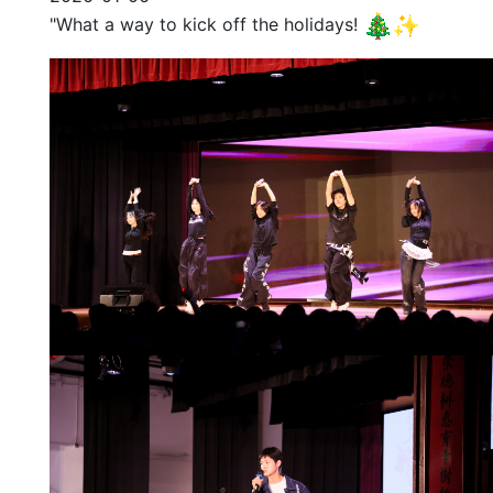
"What a way to kick off the holidays!