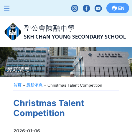
EN
最新消息
首頁
»
最新消息
»
Christmas Talent Competition
Christmas Talent
Competition
2026-01-06