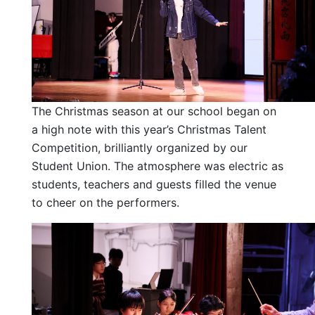
The Christmas season at our school began on
a high note with this year’s Christmas Talent
Competition, brilliantly organized by our
Student Union. The atmosphere was electric as
students, teachers and guests filled the venue
to cheer on the performers.