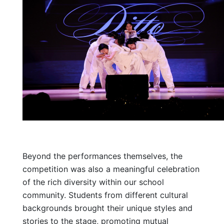
Beyond the performances themselves, the
competition was also a meaningful celebration
of the rich diversity within our school
community. Students from different cultural
backgrounds brought their unique styles and
stories to the stage, promoting mutual