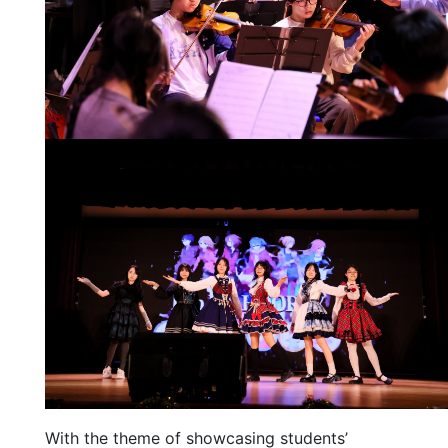
With the theme of showcasing students’