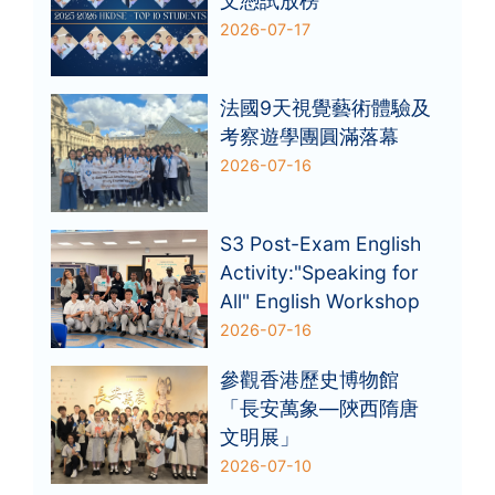
文憑試放榜
2026-07-17
法國9天視覺藝術體驗及
考察遊學團圓滿落幕
2026-07-16
S3 Post-Exam English
Activity:"Speaking for
All" English Workshop
2026-07-16
參觀香港歷史博物館
「長安萬象—陝西隋唐
文明展」
2026-07-10