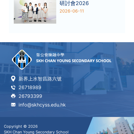
研討會2026
2026-06-11
新界上水智昌路六號
26718989
26793399
info@skhcyss.edu.hk
Copyright © 2026
SKH Chan Young Secondary School