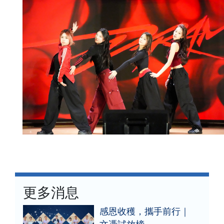
更多消息
感恩收穫，攜手前行｜