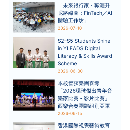
「未來銀行家・職涯升
呢路線圖：FinTech／AI
體驗工作坊」
2026-07-10
S2–S5 Students Shine
in YLEADS Digital
Literacy & Skills Award
Scheme
2026-06-30
本校管弦樂團喜奪
「2026環球傑出青年音
樂家比賽 - 影片比賽」
西樂合奏團體組別亞軍
2026-06-15
香港國際視覺藝術教育