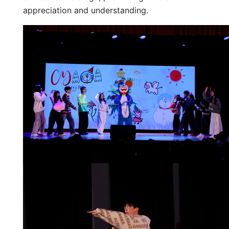
appreciation and understanding.