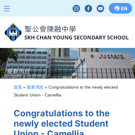
EN
最新消息
首頁
»
最新消息
»
Congratulations to the newly elected
Student Union - Camellia
Congratulations to the
newly elected Student
Union - Camellia