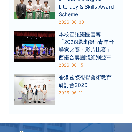
Literacy & Skills Award
Scheme
2026-06-30
本校管弦樂團喜奪
「2026環球傑出青年音
樂家比賽 - 影片比賽」
西樂合奏團體組別亞軍
2026-06-15
香港國際視覺藝術教育
研討會2026
2026-06-11