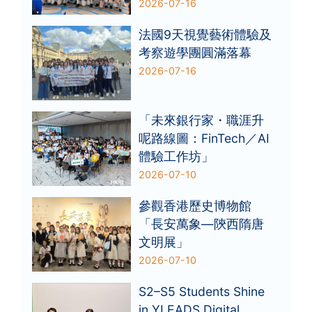
2026-07-16
法國9天視覺藝術體驗及
考察遊學團圓滿落幕
2026-07-16
「未來銀行家・職涯升
呢路線圖：FinTech／AI
體驗工作坊」
2026-07-10
參觀香港歷史博物館
「長安萬象—陝西隋唐
文明展」
2026-07-10
S2–S5 Students Shine
in YLEADS Digital