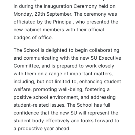
in during the Inauguration Ceremony held on
Monday, 29th September. The ceremony was
officiated by the Principal, who presented the
new cabinet members with their official
badges of office.
The School is delighted to begin collaborating
and communicating with the new SU Executive
Committee, and is prepared to work closely
with them on a range of important matters,
including, but not limited to, enhancing student
welfare, promoting well-being, fostering a
positive school environment, and addressing
student-related issues. The School has full
confidence that the new SU will represent the
student body effectively and looks forward to
a productive year ahead.