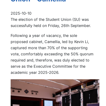
2025-10-10
The election of the Student Union (SU) was
successfully held on Friday, 26th September.
Following a year of vacancy, the sole
proposed cabinet, Camellia, led by Kevin Li,
captured more than 70% of the supporting
vote, comfortably exceeding the 50% quorum
required and, therefore, was duly elected to
serve as the Executive Committee for the
academic year 2025-2026.