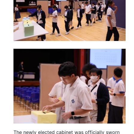
The newly elected cabinet was officially sworn