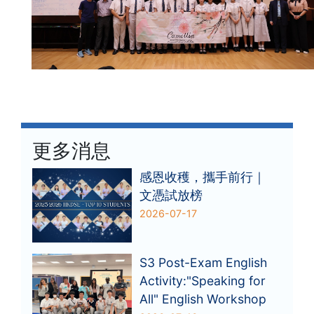
更多消息
感恩收穫，攜手前行｜
文憑試放榜
2026-07-17
S3 Post-Exam English
Activity:"Speaking for
All" English Workshop